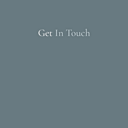
Get
In Touch