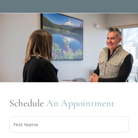
Schedule
An Appointment