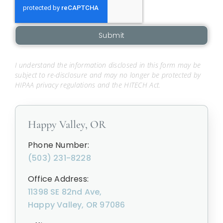
Submit
I understand the information disclosed in this form may be
subject to re-disclosure and may no longer be protected by
HIPAA privacy regulations and the HITECH Act.
Happy Valley, OR
Phone Number:
(503) 231-8228
Office Address:
11398 SE 82nd Ave,
Happy Valley, OR 97086