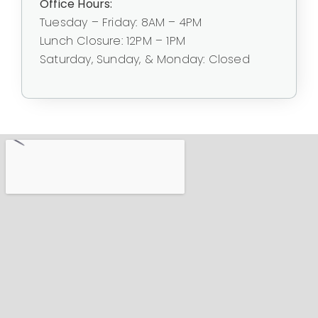
Office Hours:
Tuesday – Friday: 8AM – 4PM
Lunch Closure: 12PM – 1PM
Saturday, Sunday, & Monday: Closed