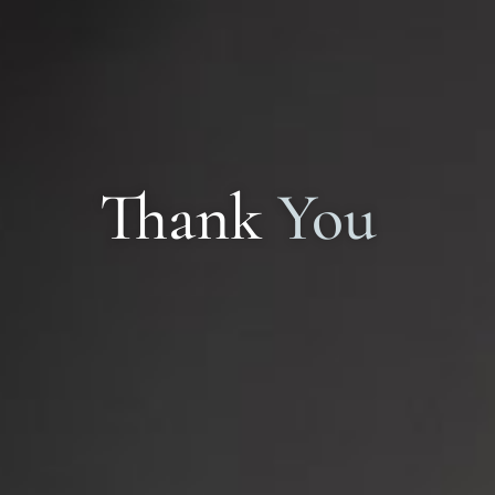
Implant Dentistry
Thank
You