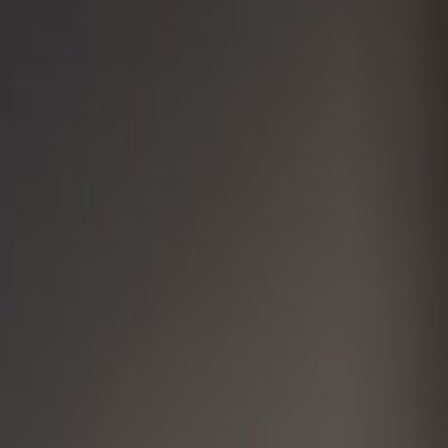
Cosmetic Dentistry
Additional Services
For Our P