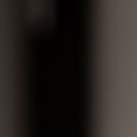
Book Now
atients
Who We Are