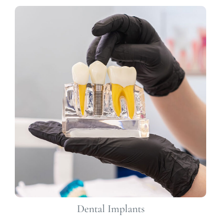
Dental Implants