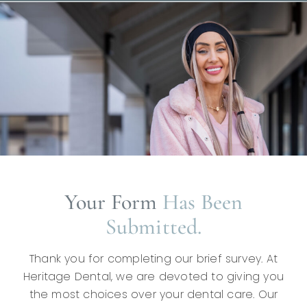
Your Form
Has Been
Submitted.
Thank you for completing our brief survey. At
Heritage Dental, we are devoted to giving you
the most choices over your dental care. Our