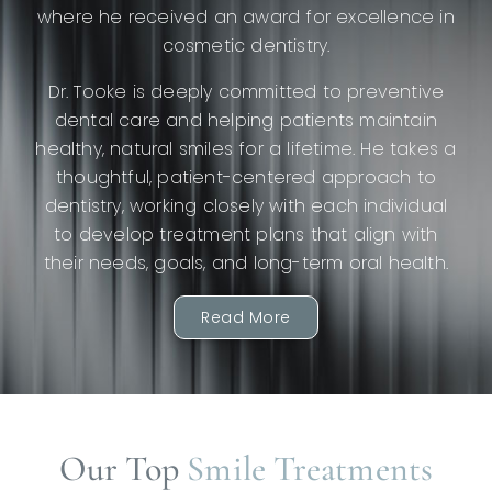
where he received an award for excellence in
cosmetic dentistry.
Dr. Tooke is deeply committed to preventive
dental care and helping patients maintain
healthy, natural smiles for a lifetime. He takes a
thoughtful, patient-centered approach to
dentistry, working closely with each individual
to develop treatment plans that align with
their needs, goals, and long-term oral health.
Read More
Our Top
Smile Treatments