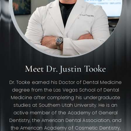
Meet
Dr. Justin Tooke
Dr. Tooke earned his Doctor of Dental Medicine
degree from the Las Vegas School of Dental
Medicine after completing his undergraduate
studies at Southern Utah University. He is an
active member of the Academy of General
Dentistry, the American Dental Association, and
the American Academy of Cosmetic Dentistry,