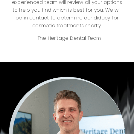
experienced team will review all your options
to help you find which is best for you. We will
be in contact to determine candidacy for
cosmetic treatments shortly.
– The Heritage Dental Team