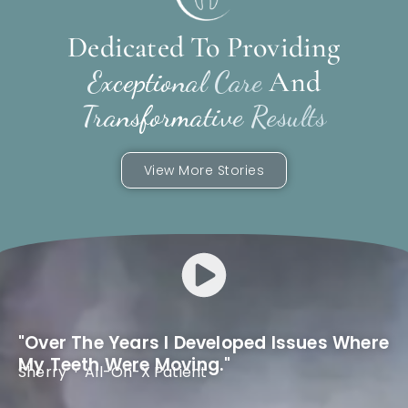
Dedicated To Providing
And
Exceptional Care
Transformative Results
View More Stories
"Over The Years I Developed Issues Where
My Teeth Were Moving."
Sherry · All-On-X Patient