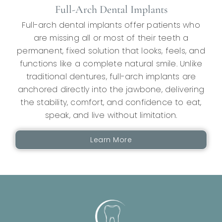
Full-Arch Dental Implants
Full-arch dental implants offer patients who
are missing all or most of their teeth a
permanent, fixed solution that looks, feels, and
functions like a complete natural smile. Unlike
traditional dentures, full-arch implants are
anchored directly into the jawbone, delivering
the stability, comfort, and confidence to eat,
speak, and live without limitation.
Learn More