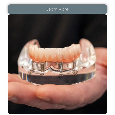
Learn More