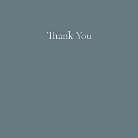
Thank
You