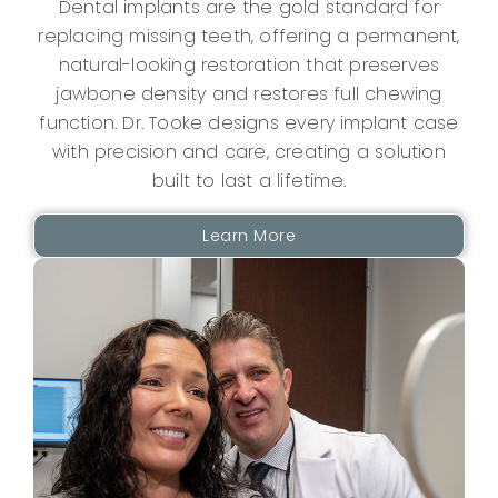
Dental implants are the gold standard for
replacing missing teeth, offering a permanent,
natural-looking restoration that preserves
jawbone density and restores full chewing
function.
Dr. Tooke
designs every implant case
with precision and care, creating a solution
built to last a lifetime.
Learn More