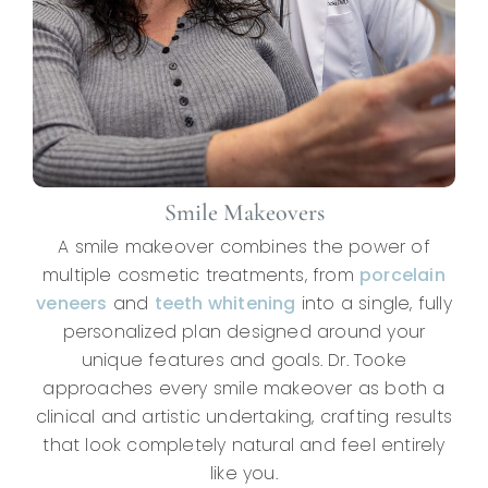
Smile Makeovers
A smile makeover combines the power of
multiple cosmetic treatments, from
porcelain
veneers
and
teeth whitening
into a single, fully
personalized plan designed around your
unique features and goals. Dr. Tooke
approaches every smile makeover as both a
clinical and artistic undertaking, crafting results
that look completely natural and feel entirely
like you.